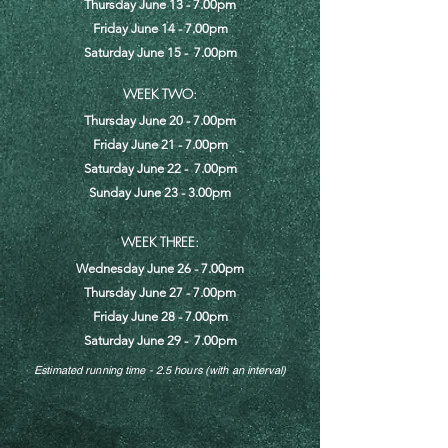
Thursday June 13 - 7.00pm
Friday June 14 - 7.00pm
Saturday June 15 - 7.00pm
WEEK TWO:
Thursday June 20 - 7.00pm
Friday June 21 - 7.00pm
Saturday June 22 - 7.00pm
Sunday June 23 - 3.00pm
WEEK THREE:
Wednesday June 26 - 7.00pm
Thursday June 27 - 7.00pm
Friday June 28 - 7.00pm
Saturday June 29 - 7.00pm
Estimated running time - 2.5 hours (with an interval)