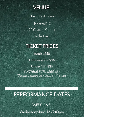
VENUE:
The ClubHouse
TheatreiNQ
22 Cottell Street
Hyde Park
TICKET PRICES
Adult - $40
Concession - $36
Under 18 - $30
SUITA
B
LE FOR AGES 15
+
(Strong
Language / Sexual Themes)
PERFORMANCE DATES
WEEK ONE
:
Wednesday June 12 - 7.00pm