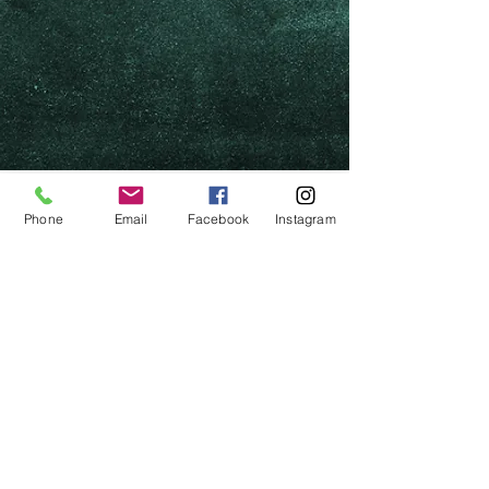
Phone
Email
Facebook
Instagram
Photos by Chrissy Maguire
Set by Brendan O'Connor
Costumes by Kathleen Brabon
Lighting by Daniel Lobley