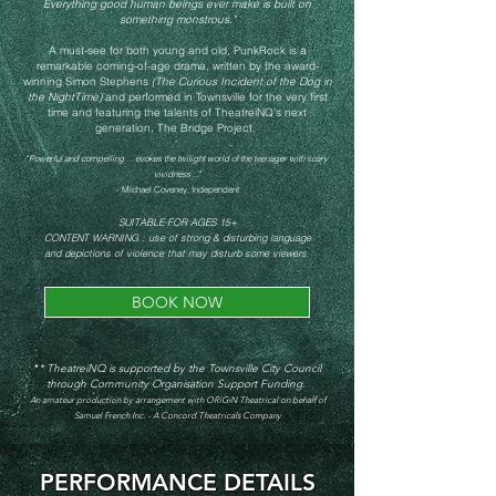
Everything good human beings ever make is built on
something monstrous."
A must-see for both young and old,
PunkRock is a
remarkable coming-of-age drama, written by the award-
winning Simon Stephens
(The Curious Incident of the Dog in
the NightTime)
and performed in Townsville for the very first
time and featuring the talents of TheatreiNQ's next
generation, The Bridge Project.
"
Powerful and compelling ... evokes the twilight world of the teenager with sc
ary
vividness .
.."
- Michael Coveney, Independent
SUITABLE FOR AGES 15+
CONTENT WARNING : use of strong & disturbing language
and depictions of violence that may disturb some viewers.
BOOK NOW
*
* TheatreiNQ is supported by the Townsville City Council
through Community Organisation Support Funding.
An amateur production by arrangement with ORiGiN Theatrical on behalf of
Samuel French Inc. - A Concord Theatricals Company
PERFORMANCE DETAILS