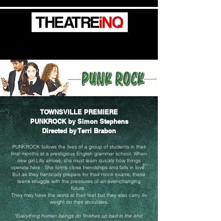
Create / Generate / Elevate / Advocate
TOWNSVILLE PREMIERE
PUNKROCK by Simon Stephens
Directed by Terri Brabon
PUNKROCK follows the lives of a group of students in their
final months at a prestigious English grammar school.
When
new girl Lilly arrives, she must learn quickly how things
operate here. She forms close friendships and falls in love.
But as they frantically prepare for their mock exams, these
teens struggle with the pressures of
an ever-changing
future.
They may have the world at their feet but they also carry its
weight on their shoulders.
"Everything human beings do finishes up bad in the end.