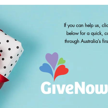
If you can help us, c
below for a quick, c
Click the Give Now image to 
through Australia's fir
tax-deductible donation throug
first and best giving pl