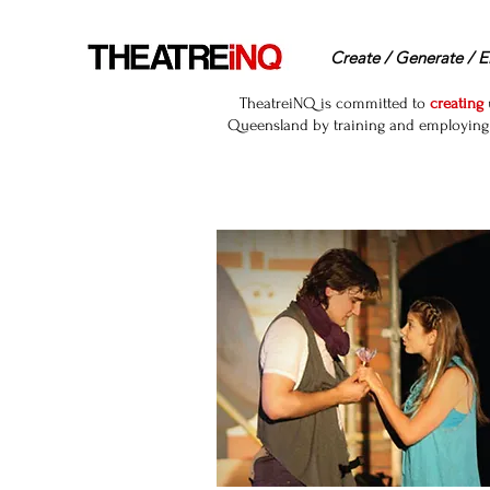
Create / Generate / E
TheatreiNQ is committed to
creating
Queensland by training and employing r