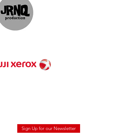
ts
Sign Up for our Newsletter