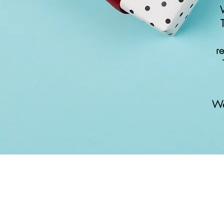
W
r
We