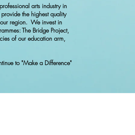
professional arts industry in
 provide the highest quality
 our region. We invest in
grammes: The Bridge Project,
cies of our education arm,
inue to "Make a Difference"