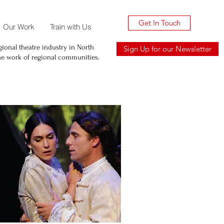
Get In Touch
Our Work
Train with Us
ional theatre industry in North
Sign Up for our Newsletter
he work of regional communities.