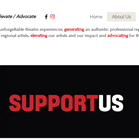
levate / Advocate
Home
About Us
unforgettable theatre experiences,
generating
an authentic professional reg
egional artists,
elevating
our artists and our impact and
advocating
for t