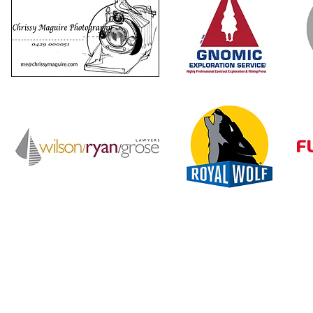
reiNQ is supported by the Queensland Government through Ar
Queensland; and by the Townsville City Council.