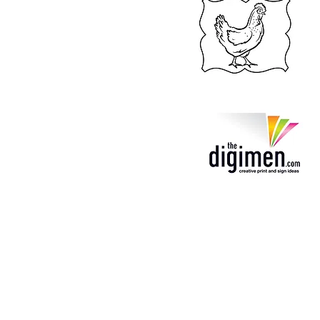
TheatreiNQ
Theat
22 Cottell Street