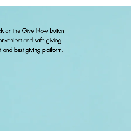
lick on the Give Now button
onvenient and safe giving
make a secure
st and best giving platform.
h Australia's
atform.