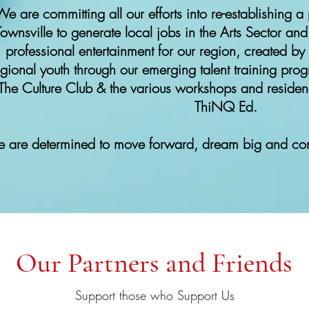
e are committing all our efforts into re-establishing a 
Townsville to generate local jobs in the Arts Sector and
professional entertainment for our region, created by
egional youth through our emerging talent training pro
The Culture Club & the various workshops and residen
ThiNQ Ed.
 are determined to move forward, dream big and cont
Our Partners and Friends
Support those who Support Us