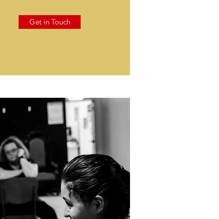
Get in Touch