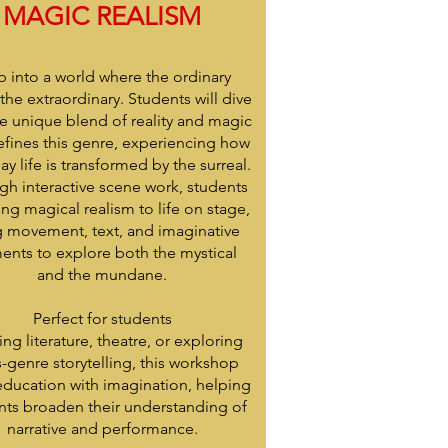
MAGIC REALISM
p into a world where the ordinary
the extraordinary. Students will dive
he unique blend of reality and magic
efines this genre, experiencing how
ay life is transformed by the surreal.
gh interactive scene work, students
ring magical realism to life on stage,
g movement, text, and imaginative
ents to explore both the mystical
and the mundane.
Perfect for students
ing literature, theatre, or exploring
s-genre storytelling, this workshop
education with imagination, helping
nts broaden their understanding of
narrative and performance.