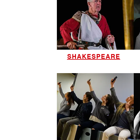
SHAKESPEARE