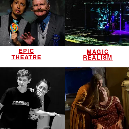
EPIC
MAGIC
THEATRE
REALISM