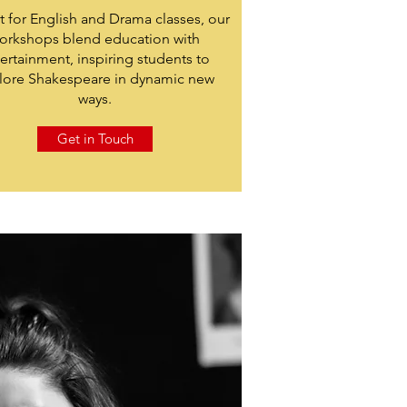
t for English and Drama classes, our
orkshops blend education with
ertainment, inspiring students to
lore Shakespeare in dynamic new
ways.
Get in Touch