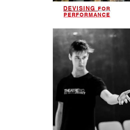
DEVISING
FOR
PERFORMANCE