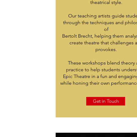
theatrical style.
Our teaching artists guide stud
through the techniques and phil
of
Bertolt Brecht, helping them anal
create theatre that challenges 
provokes.
These workshops blend theory
practice to help students under
Epic Theatre in a fun and engagin
while honing their own performance 
Get in Touch