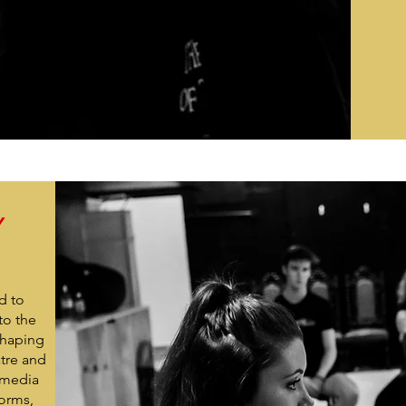
Y
d to
to the
shaping
atre and
-media
forms,