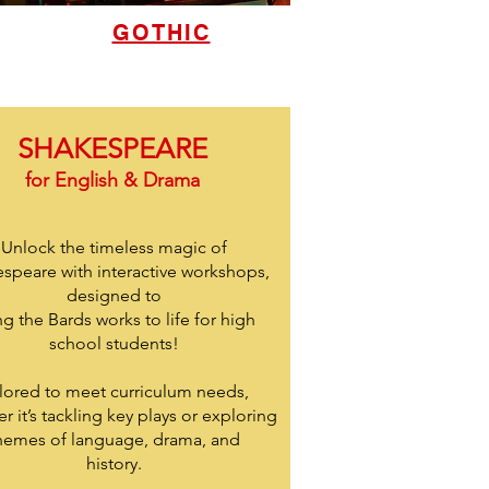
GOTHIC
SHAKESPEARE
for English & Drama
Unlock the timeless magic of
speare with interactive workshops,
designed to
ng the Bards works to life for high
school students!
ilored to meet curriculum needs,
r it’s tackling key plays or exploring
hemes of language, drama, and
history.