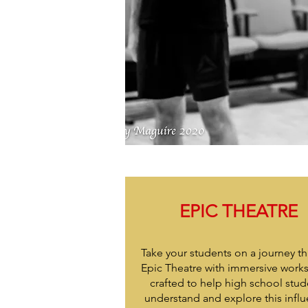
EPIC THEATRE
Take your students on a journey t
Epic Theatre with immersive work
crafted to help high school stud
understand and explore this influ