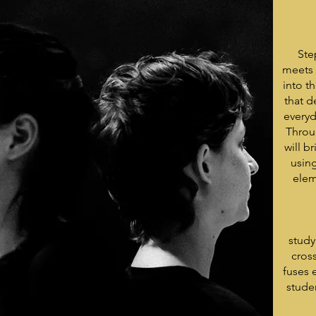
Ste
meets 
into t
that d
everyd
Throu
will b
usin
elem
study
cros
fuses 
stude