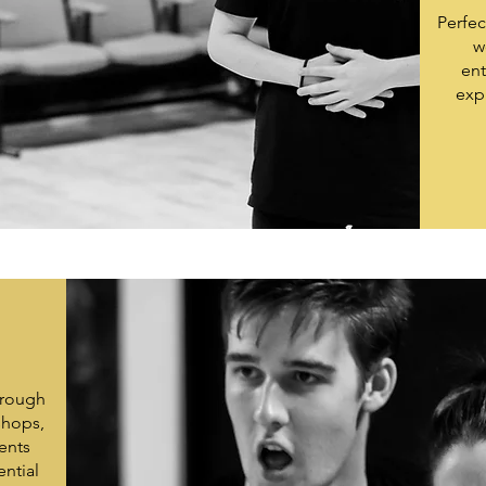
Perfec
w
ent
exp
hrough
shops,
ents
ential