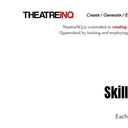
Create / Generate / E
TheatreiNQ is committed to
creating
Queensland by training and employing r
Skil
Each 