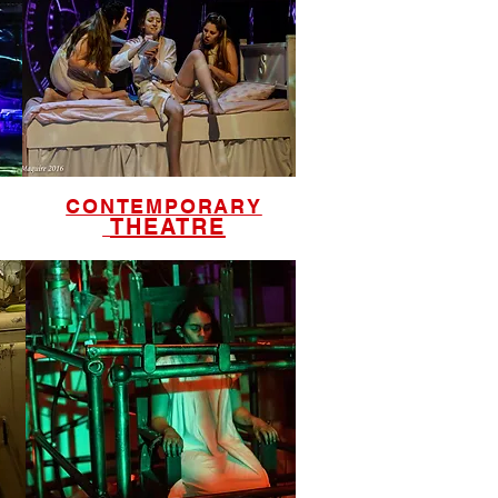
CONTEMPORARY
THEATRE