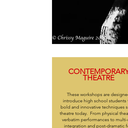
CONTEMPORAR
THEATRE
These workshops are designe
introduce high school students 
bold and innovative techniques 
theatre today. From physical the
verbatim performances to multi
integration and post-dramatic 