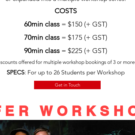
COSTS
60min class
= $150 (+ GST)
70min class
= $175 (+ GST)
90min class
= $225 (+ GST)
scounts offered for multiple workshop bookings of 3 or more
SPECS
: For up to 26 Students per Workshop
Get in Touch
FER WORKSHO