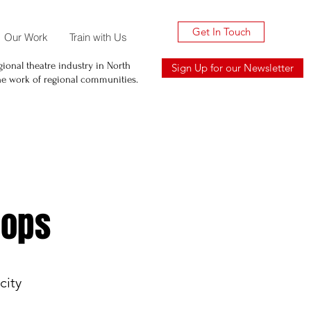
Get In Touch
Our Work
Train with Us
ional theatre industry in North
Sign Up for our Newsletter
he work of regional communities.
hops
city