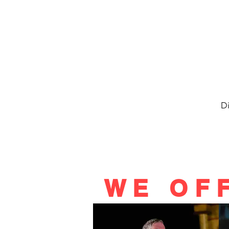
Di
WE OF