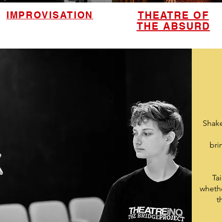
IMPROVISATION
THEATRE OF
THE ABSURD
Shake
bri
Ta
whethe
t