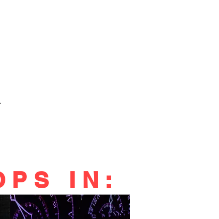
.
PS IN: