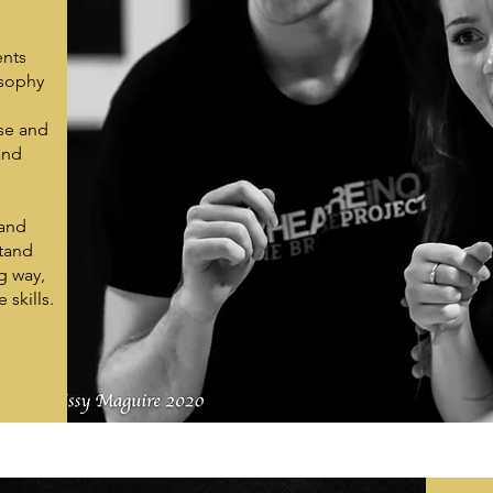
ents
osophy
yse and
and
 and
stand
g way,
skills.