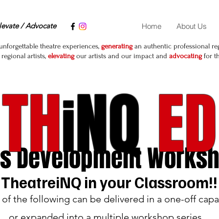
levate / Advocate
Home
About Us
unforgettable theatre experiences,
generating
an authentic professional reg
egional artists,
elevating
our artists and our impact and
advocating
for t
TH
NQ
ED
i
ls Develop
ment Works
TheatreiNQ in your Classroom!!
of the following can be delivered in a one-off capa
or expanded into a multiple workshop series.