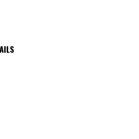
AILS
reiNQ is supported by the Queensland Government through Ar
Queensland; and by the Townsville City Council.