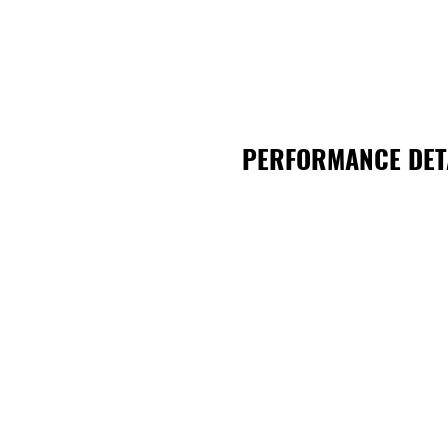
PERFORMANCE DET
TheatreiNQ
Theat
22 Cottell Street