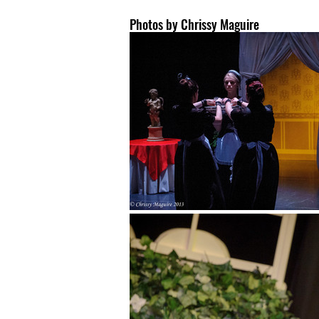
Photos by Chrissy Maguire