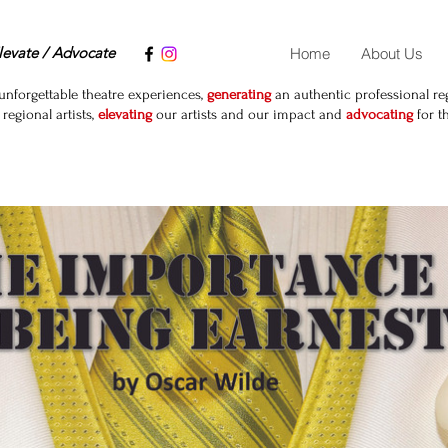
levate / Advocate
Home
About Us
unforgettable theatre experiences,
generating
an authentic professional reg
egional artists,
elevating
our artists and our impact and
advocating
for t