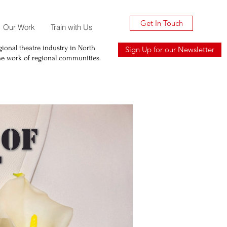
Get In Touch
Our Work
Train with Us
ional theatre industry in North
Sign Up for our Newsletter
he work of regional communities.