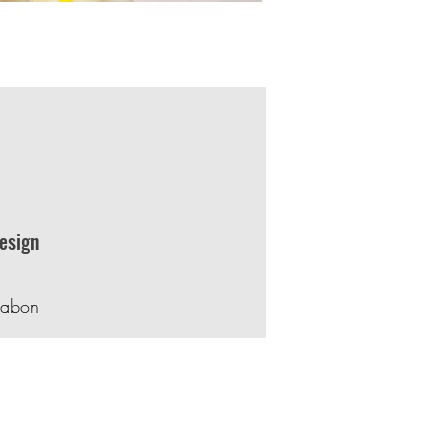
esign
rabon