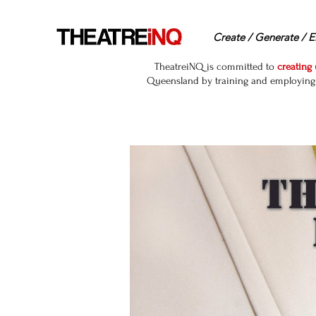
Create / Generate / E
TheatreiNQ is committed to
creating
Queensland by training and employing r