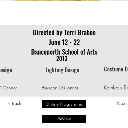
Directed by Terri Brabon
June 12 - 22
Dancenorth School of Arts
2013
Costume D
Design
Lighting Design
Kathleen B
O'Connor
Brendan O'Connor
< Back
Next
Online Programme
Review