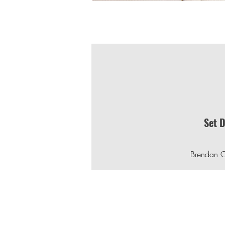
Set 
Brendan 