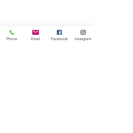
Phone
Email
Facebook
Instagram