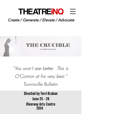
Create / Generate / Elevate / Advocate
"
You won't see better. This is
O'Connor at his very best."
Townsville Bulletin
Directed by Terri Brabon
June 25 - 28
Riverway Arts Centre
2014