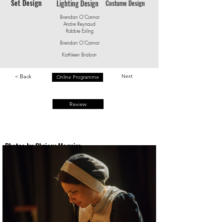
Set Design
Lighting Design
Costume Design
Brendan O'Connor
Andre Reynaud
Robbie Esling
Brendan O'Connor
Kathleen Brabon
< Back
Next
Online Programme
Review
Photos by Chrissy Maguire