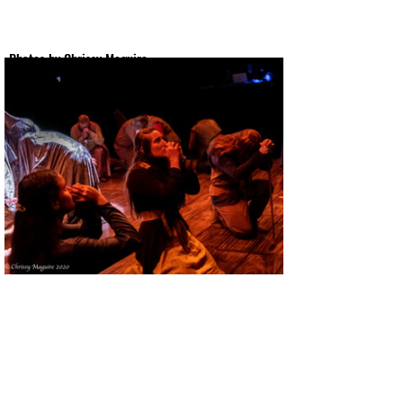
Photos by Chrissy Maguire