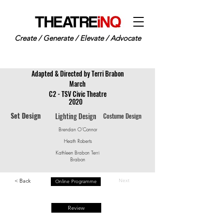
Create / Generate / Elevate / Advocate
Adapted & Directed by Terri Brabon
March
C2 - TSV Civic Theatre
2020
Set Design
Lighting Design
Costume Design
Brendan O'Connor
Heath Roberts
Kathleen Brabon Terri
Brabon
< Back
Next
Online Programme
Review