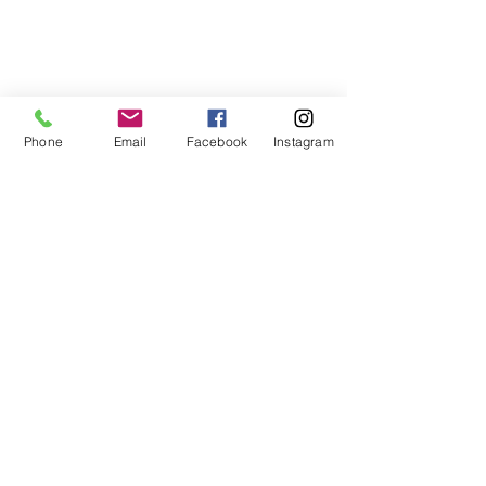
Phone
Email
Facebook
Instagram