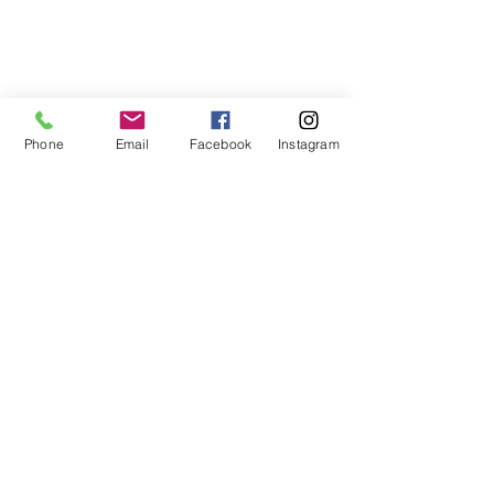
Phone
Email
Facebook
Instagram