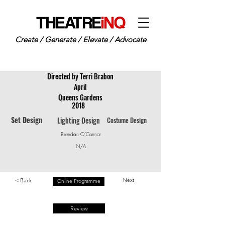
Create / Generate / Elevate / Advocate
Directed by Terri Brabon
April
Queens Gardens
2018
Set Design
Lighting Design
Costume Design
Brendan O'Connor
N/A
< Back
Next
Online Programme
Review