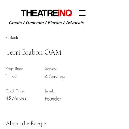
Create / Generate / Elevate / Advocate
< Back
Terri Brabon OAM
Prep Time:
Serves:
1 Hour
4 Servings
Cook Time:
Level:
45 Minutes
Founder
About the Recipe