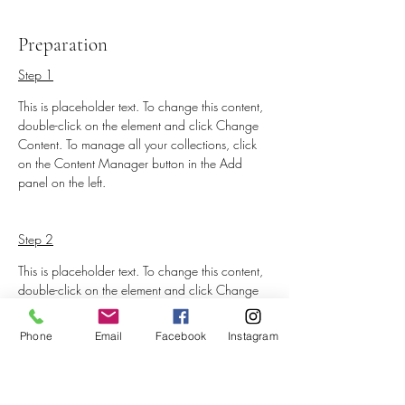
Preparation
Step 1
This is placeholder text. To change this content, 
double-click on the element and click Change 
Content. To manage all your collections, click 
on the Content Manager button in the Add 
panel on the left.
Step 2
This is placeholder text. To change this content, 
double-click on the element and click Change 
Content. To manage all your collections, click 
on the Content Manager button in the Add 
Phone
Email
Facebook
Instagram
panel on the left.
Step 3