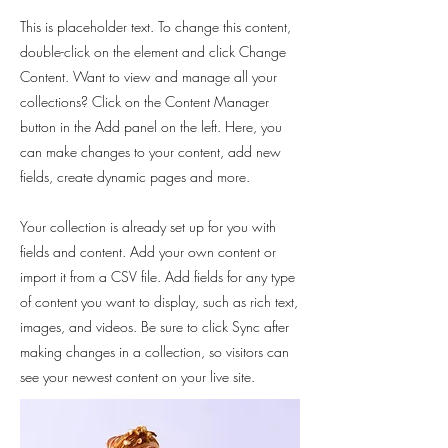
This is placeholder text. To change this content,
double-click on the element and click Change
Content. Want to view and manage all your
collections? Click on the Content Manager
button in the Add panel on the left. Here, you
can make changes to your content, add new
fields, create dynamic pages and more.
Your collection is already set up for you with
fields and content. Add your own content or
import it from a CSV file. Add fields for any type
of content you want to display, such as rich text,
images, and videos. Be sure to click Sync after
making changes in a collection, so visitors can
see your newest content on your live site.