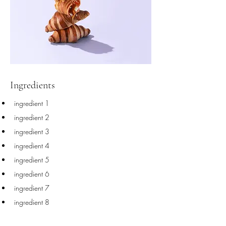
Ingredients
ingredient 1
ingredient 2
ingredient 3
ingredient 4
ingredient 5
ingredient 6
ingredient 7
ingredient 8