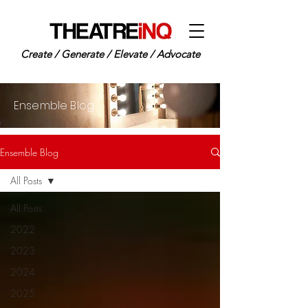
Create / Generate / Elevate / Advocate
Ensemble Blog
Ensemble Blog
All Posts
All Posts
2022
2023
2024
2025