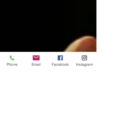
Phone
Email
Facebook
Instagram