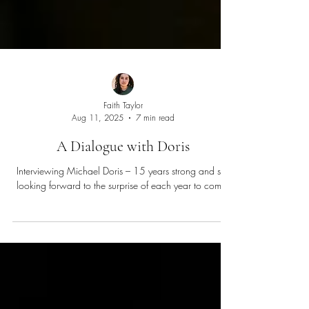
Faith Taylor
Aug 11, 2025
7 min read
A Dialogue with Doris
Interviewing Michael Doris – 15 years strong and still
looking forward to the surprise of each year to come.