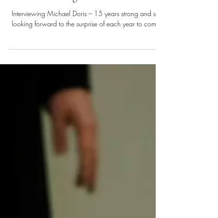
Aug 11, 2025
7 min read
A Dialogue with Doris
Interviewing Michael Doris – 15 years strong and still
looking forward to the surprise of each year to come.