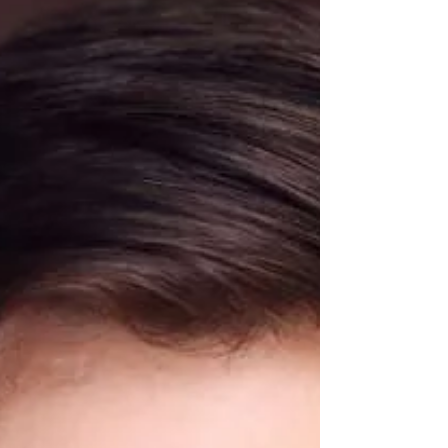
Bridgees career paths take them.