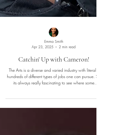
Emma Smith
Apr 23, 2025
2 min read
Catchin' Up with Cameron!
The Arts is a diverse and varied industry with literally
hundreds of different types of jobs one can pursue. So
its always really fascinating to see where some