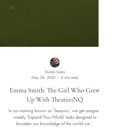
Hunter Sams
May 26, 2025
6 min read
Emma Smith: The Girl Who Grew
Up With TheatreiNQ