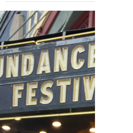
In our training known as 'Sessions', we get assigned
weekly ‘Expand Your World’ tasks designed to
broaden our knowledge of the world we...