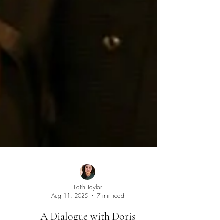
Faith Taylor