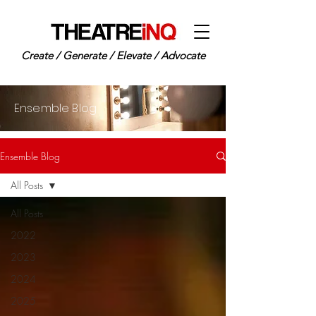
Create / Generate / Elevate / Advocate
Ensemble Blog
Ensemble Blog
All Posts
All Posts
2022
2023
2024
2025