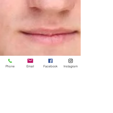
Phone
Email
Facebook
Instagram