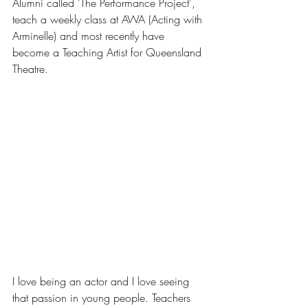
Alumni called 'The Performance Project', 
teach a weekly class at AWA (Acting with 
Arminelle) and most recently have 
become a Teaching Artist for Queensland 
Theatre. 
I love being an actor and I love seeing 
that passion in young people. Teachers 