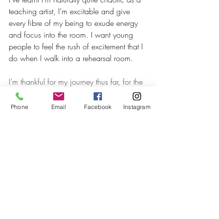
teaching artist, I’m excitable and give 
every fibre of my being to exude energy 
and focus into the room. I want young 
people to feel the rush of excitement that I 
do when I walk into a rehearsal room. 
I’m thankful for my journey thus far, for the 
experiences that have made me the actor 
and teacher I am today. I’m still learning, 
Phone
Email
Facebook
Instagram
just like everyone else and will always 
strive to inspire that wide eyed kid in 
every classroom I enter to love the theatre 
as much as I do. 
2022