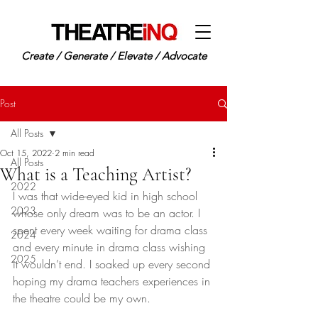
Create / Generate / Elevate / Advocate
Post
All Posts
Oct 15, 2022
2 min read
All Posts
What is a Teaching Artist?
2022
I was that wide-eyed kid in high school 
2023
whose only dream was to be an actor. I 
spent every week waiting for drama class 
2024
and every minute in drama class wishing 
2025
it wouldn’t end. I soaked up every second 
hoping my drama teachers experiences in 
the theatre could be my own. 