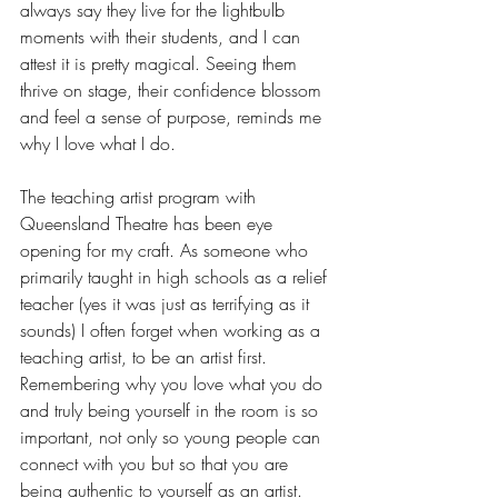
always say they live for the lightbulb 
moments with their students, and I can 
attest it is pretty magical. Seeing them 
thrive on stage, their confidence blossom 
and feel a sense of purpose, reminds me 
why I love what I do.
The teaching artist program with 
Queensland Theatre has been eye 
opening for my craft. As someone who 
primarily taught in high schools as a relief 
teacher (yes it was just as terrifying as it 
sounds) I often forget when working as a 
teaching artist, to be an artist first. 
Remembering why you love what you do 
and truly being yourself in the room is so 
important, not only so young people can 
connect with you but so that you are 
being authentic to yourself as an artist. 