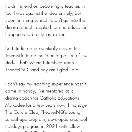
I didn’t intend on becoming a teacher, in 
fact I was against the idea entirely, but 
upon finishing school I didn’t get into the 
drama school I applied for and education 
happened to be my last option. 
So I studied and eventually moved to 
Townsville to do the ‘drama’ portion of my 
study. That’s where I stumbled upon 
TheatreiNQ, and boy am I glad I did. 
I can’t say my teaching experience hasn’t 
come in handy. I’ve mentored as a 
drama coach for Catholic Education’s 
Mulkadee for a few years now, I manage 
The Culture Club, TheatreiNQ's young 
school age program; developed a school 
holidays program in 2021 with fellow 